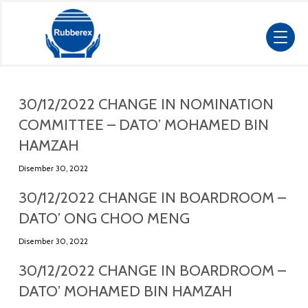
30/12/2022 CHANGE IN NOMINATION
COMMITTEE – DATO’ MOHAMED BIN
HAMZAH
Disember 30, 2022
30/12/2022 CHANGE IN BOARDROOM –
DATO’ ONG CHOO MENG
Disember 30, 2022
30/12/2022 CHANGE IN BOARDROOM –
DATO’ MOHAMED BIN HAMZAH