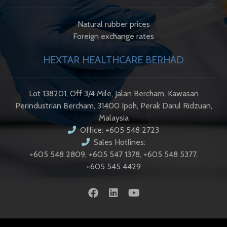
Natural rubber prices
Foreign exchange rates
HEXTAR HEALTHCARE BERHAD
Lot 138201, Off 3/4 Mile, Jalan Bercham, Kawasan
Perindustrian Bercham, 31400 Ipoh, Perak Darul Ridzuan,
Malaysia
Office: +605 548 2723
Sales Hotlines:
+605 548 2809, +605 547 1378, +605 548 5377,
+605 545 4429