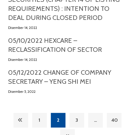
REQUIREMENTS) : INTENTION TO
DEAL DURING CLOSED PERIOD
Disember 14, 2022
05/10/2022 HEXCARE –
RECLASSIFICATION OF SECTOR
Disember 14, 2022
05/12/2022 CHANGE OF COMPANY
SECRETARY – YENG SHI MEI
Disember 5, 2022
1
2
3
…
40