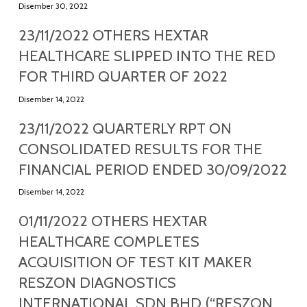
Disember 30, 2022
23/11/2022 OTHERS HEXTAR
HEALTHCARE SLIPPED INTO THE RED
FOR THIRD QUARTER OF 2022
Disember 14, 2022
23/11/2022 QUARTERLY RPT ON
CONSOLIDATED RESULTS FOR THE
FINANCIAL PERIOD ENDED 30/09/2022
Disember 14, 2022
01/11/2022 OTHERS HEXTAR
HEALTHCARE COMPLETES
ACQUISITION OF TEST KIT MAKER
RESZON DIAGNOSTICS
INTERNATIONAL SDN BHD (“RESZON