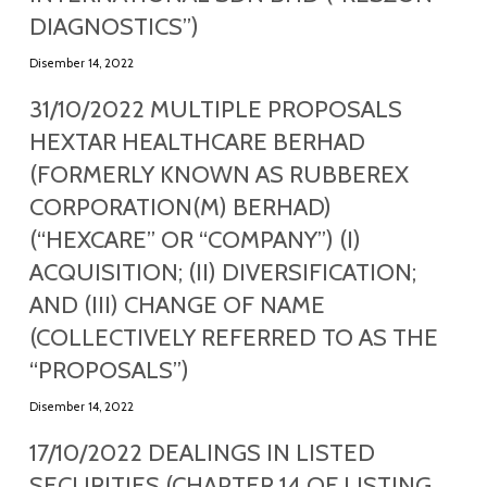
DIAGNOSTICS”)
Disember 14, 2022
31/10/2022 MULTIPLE PROPOSALS
HEXTAR HEALTHCARE BERHAD
(FORMERLY KNOWN AS RUBBEREX
CORPORATION(M) BERHAD)
(“HEXCARE” OR “COMPANY”) (I)
ACQUISITION; (II) DIVERSIFICATION;
AND (III) CHANGE OF NAME
(COLLECTIVELY REFERRED TO AS THE
“PROPOSALS”)
Disember 14, 2022
17/10/2022 DEALINGS IN LISTED
SECURITIES (CHAPTER 14 OF LISTING