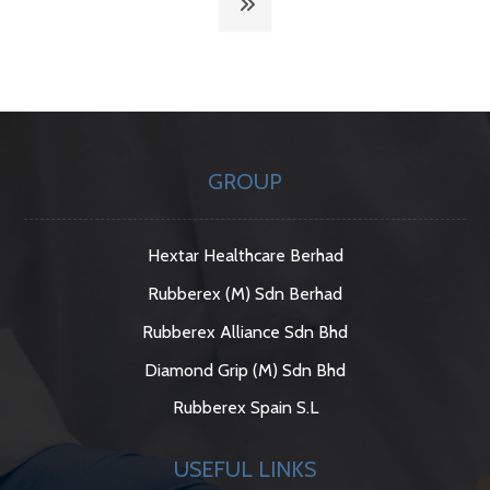
GROUP
Hextar Healthcare Berhad
Rubberex (M) Sdn Berhad
Rubberex Alliance Sdn Bhd
Diamond Grip (M) Sdn Bhd
Rubberex Spain S.L
USEFUL LINKS