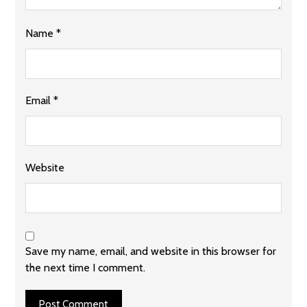
Name
*
Email
*
Website
Save my name, email, and website in this browser for
the next time I comment.
Post Comment