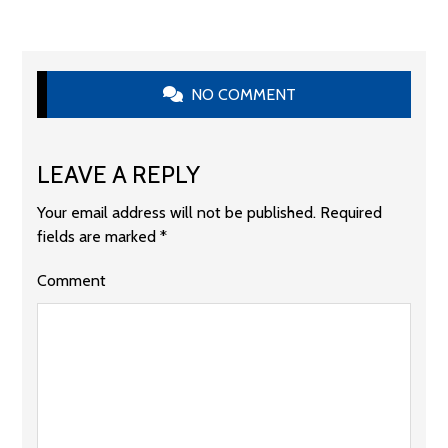
NO COMMENT
LEAVE A REPLY
Your email address will not be published.
Required
fields are marked
*
Comment