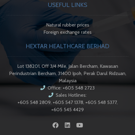
USEFUL LINKS
Natural rubber prices
Foreign exchange rates
HEXTAR HEALTHCARE BERHAD
Lot 138201, Off 3/4 Mile, Jalan Bercham, Kawasan
Perindustrian Bercham, 31400 Ipoh, Perak Darul Ridzuan,
Malaysia
Office: +605 548 2723
Sales Hotlines:
+605 548 2809, +605 547 1378, +605 548 5377,
+605 545 4429