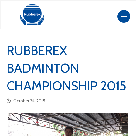
RUBBEREX
BADMINTON
CHAMPIONSHIP 2015
October 24, 2015