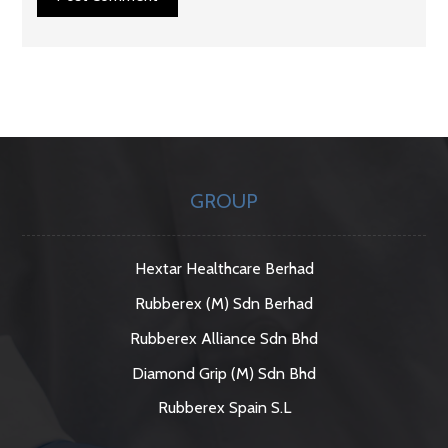
GROUP
Hextar Healthcare Berhad
Rubberex (M) Sdn Berhad
Rubberex Alliance Sdn Bhd
Diamond Grip (M) Sdn Bhd
Rubberex Spain S.L