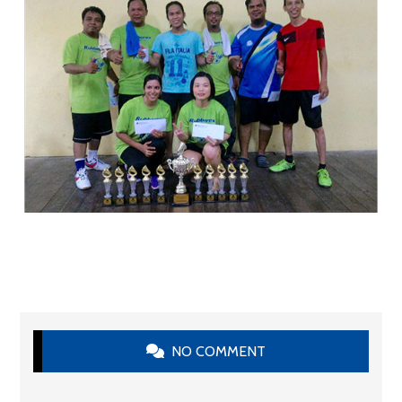
NO COMMENT