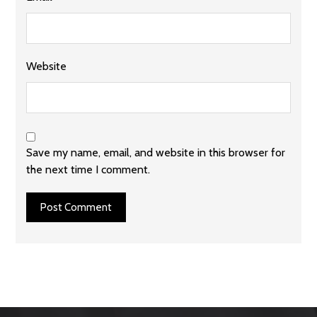
Website
Save my name, email, and website in this browser for
the next time I comment.
Post Comment