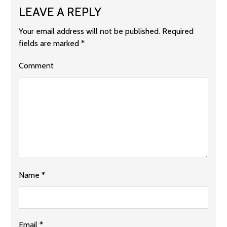
LEAVE A REPLY
Your email address will not be published.
Required
fields are marked
*
Comment
Name
*
Email
*