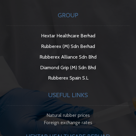
GROUP
Hextar Healthcare Berhad
Rubberex (M) Sdn Berhad
Rubberex Alliance Sdn Bhd
Diamond Grip (M) Sdn Bhd
Rubberex Spain S.L
USEFUL LINKS
Natural rubber prices
Foreign exchange rates