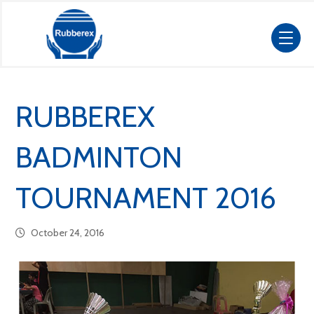
RUBBEREX
BADMINTON
TOURNAMENT 2016
October 24, 2016