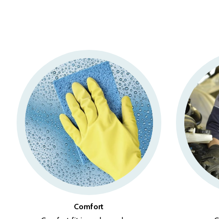
Comfort