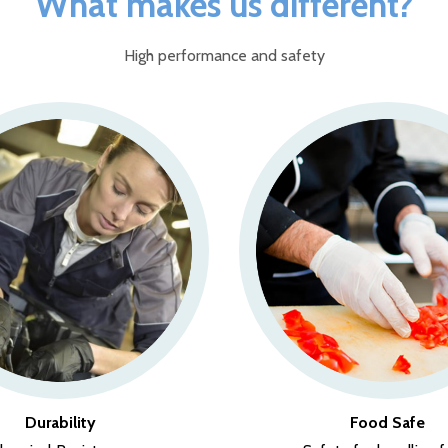
What makes us different?
High performance and safety
Durability
Food Safe