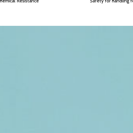
hemical Resistance
Safety for handling 