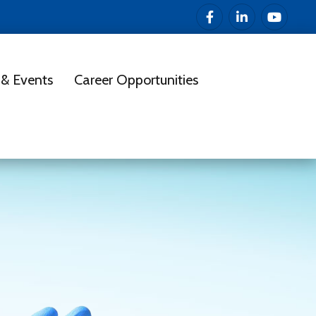
& Events
Career Opportunities