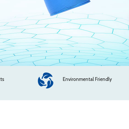
ts
Environmental Friendly