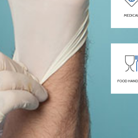
MEDICA
FOOD HAND