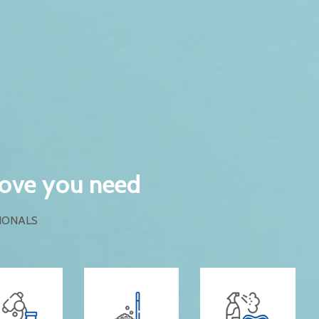
love you need
IONALS