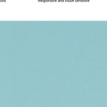
food
Responsive and touch sensitive