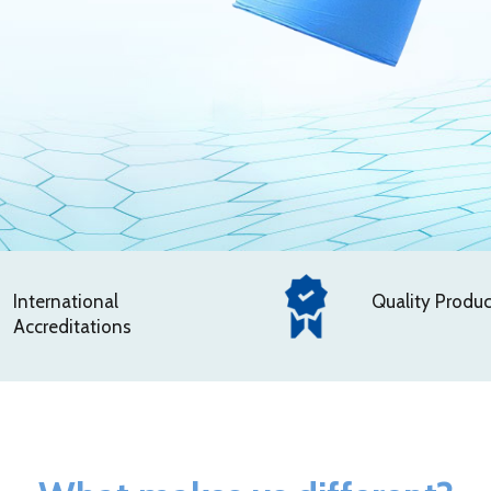
International
Quality Produc
Accreditations