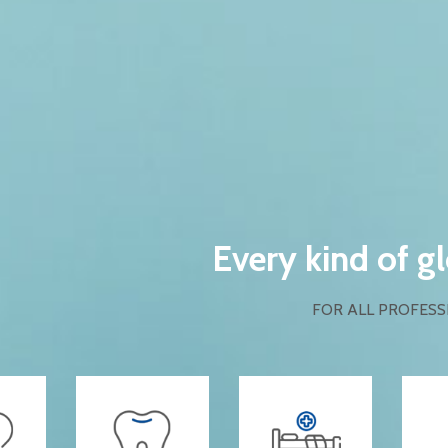
Every kind of g
FOR ALL PROFESS