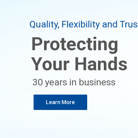
Quality, Flexibility and Trus
Protecting
Your Hands
30 years in business
Learn More