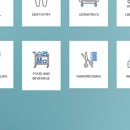
L
DENTISTRY
GERIATRICS
LA
FOOD AND
LING
HAIRDRESSING
I
BEVERAGE