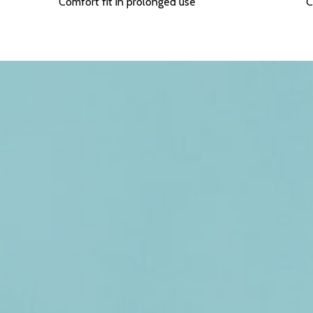
Comfort fit in prolonged use
C