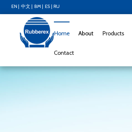
EN |
中文 |
BM |
ES
|
RU
Home
About
Products
Contact