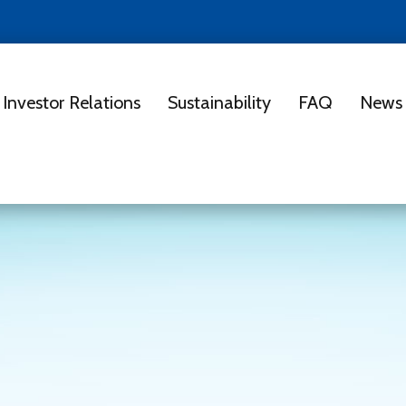
Investor Relations
Sustainability
FAQ
News 