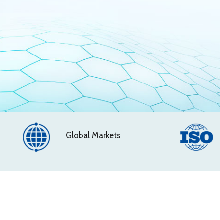
Global Markets