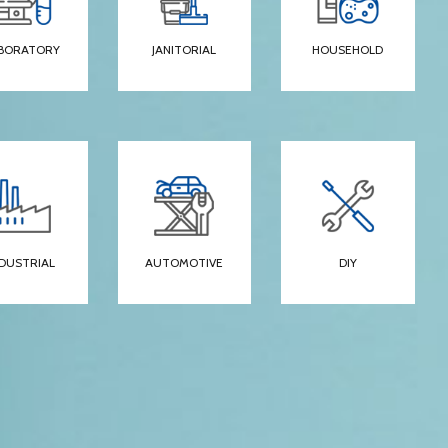
BORATORY
JANITORIAL
HOUSEHOLD
NDUSTRIAL
AUTOMOTIVE
DIY