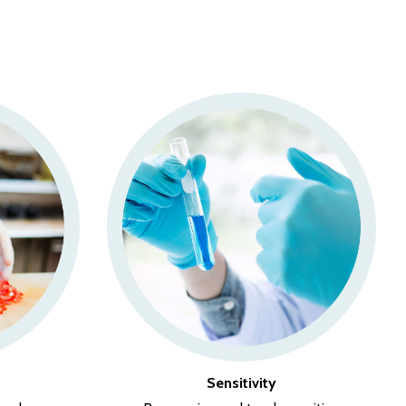
Sensitivity