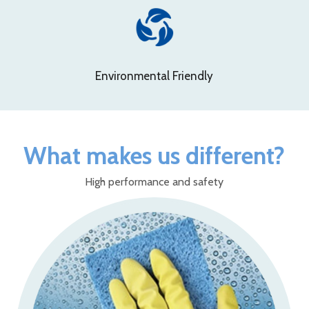
Environmental Friendly
What makes us different?
High performance and safety