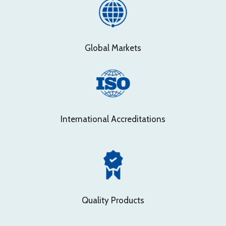
Global Markets
International Accreditations
Quality Products