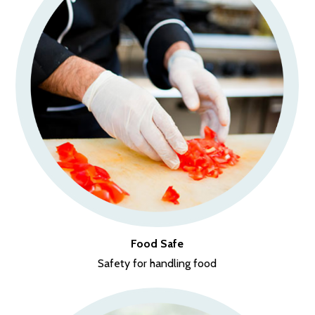
Food Safe
Safety for handling food