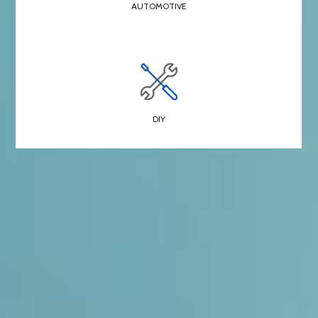
AUTOMOTIVE
DIY