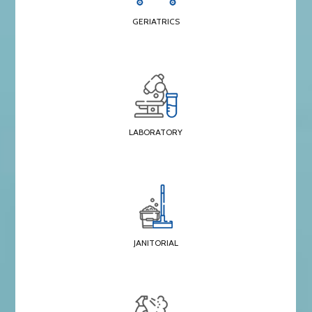
GERIATRICS
LABORATORY
JANITORIAL