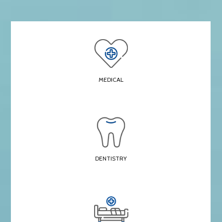
MEDICAL
DENTISTRY