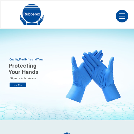
Quality, Flexibility and Trust
Protecting
Your Hands
30 years in business
Learn More