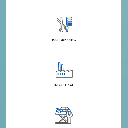
HAIRDRESSING
INDUSTRIAL