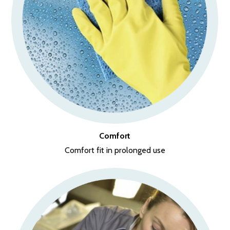
Comfort
Comfort fit in prolonged use