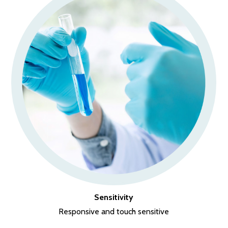
Sensitivity
Responsive and touch sensitive