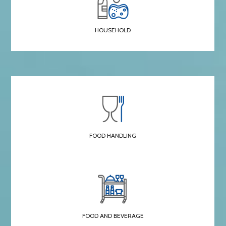
HOUSEHOLD
FOOD HANDLING
FOOD AND BEVERAGE