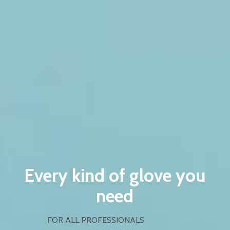
Every kind of glove you
need
FOR ALL PROFESSIONALS