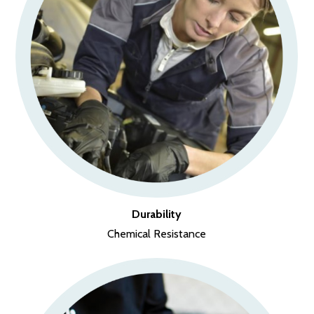
Durability
Chemical Resistance